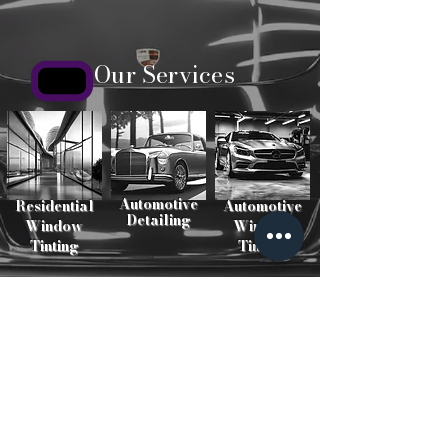
Our Services
Automotive
Residential
Automotive
Detailing
Window
Window
Tinting
Tinting
Our Work