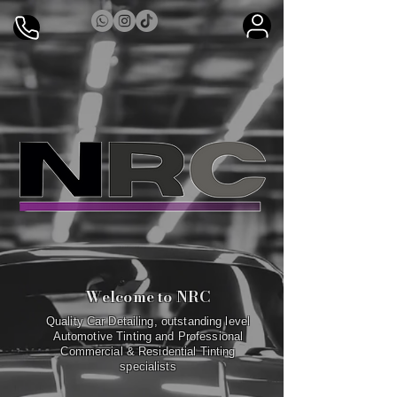
Welcome to NRC
Quality Car Detailing, outstanding level
Automotive Tinting and Professional
Commercial & Residential Tinting
specialists